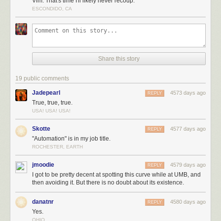
Vim. That's time I'll likely never recoup.
ESCONDIDO, CA
Share this story
19 public comments
Jadepearl
4573 days ago
REPLY
True, true, true.
USA! USA! USA!
Skotte
4577 days ago
REPLY
"Automation" is in my job title.
ROCHESTER, EARTH
jmoodie
4579 days ago
REPLY
I got to be pretty decent at spotting this curve while at UMB, and
then avoiding it. But there is no doubt about its existence.
danatnr
4580 days ago
REPLY
Yes.
OHIO