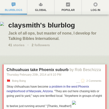
BLURBLOGS
GLOBAL
POPULAR
LOG IN
claysmith's blurblog
Jack of all ops, but master of none, I develop for
Talking Bibles International.
41
stories
·
2
followers
Chihuahuas take Phoenix suburb
by Rob Beschizza
Thursday February 20
th
, 2014
at
9:10 PM
Boing Boing
2 Comments
Stray chihuahuas have become
a problem in the west Phoenix
neighborhood of Maryvale, Arizona
. "They are out here chasing kids or
going yard to yard," says one terrified local. "Anywhere in groups of eight
to twelve just running around."
[Thanks, Heather!]