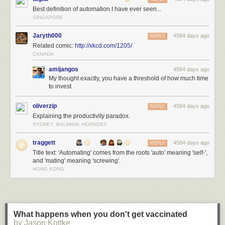
Best definition of automation I have ever seen...
SINGAPORE
Jaryth000
4584 days ago
REPLY
Related comic:
http://xkcd.com/1205/
CANADA
amijangos
4584 days ago
My thought exactly, you have a threshold of how much time
to invest
oliverzip
4584 days ago
REPLY
Explaining the productivity paradox.
SYDNEY, BALMAIN, HORNSBY.
traggett
4584 days ago
REPLY
Title text: 'Automating' comes from the roots 'auto' meaning 'self-',
and 'mating' meaning 'screwing'.
HONG KONG
What happens when you don't get vaccinated
by Jason Kottke