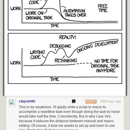
claysmith
4583 days ago
REPLY
This is my weakness. I'll gladly write a script or macro to
accomplish a repetitive task even though doing the task by hand
would take half the time. Coincidently, this is why I use Vim,
because it reduces the distance between manual and macro
editing. Of course, it took me weeks to set up and learn to use