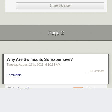
Share this story
Page 2
Next Page of Stories
Loading...
Why Are Swimsuits So Expensive?
Tuesday August 13
th
, 2013
at
10:33 AM
1 Comment
Comments
claysmith
4744 days ago
REPLY
I'm surprised that so much of the cost of a swimsuit is in the
construction costs.
ESCONDIDO, CA