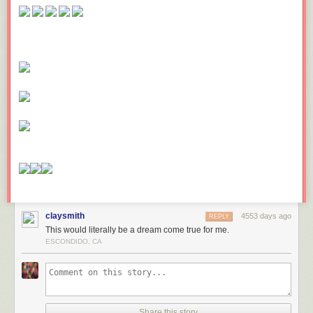
claysmith
4553 days ago
REPLY
This would literally be a dream come true for me.
ESCONDIDO, CA
Share this story