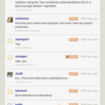
optimize using the "has somebody automated/done this in a
good enough fashion" algorithm.
NEW YORK, NY
stefanetal
4584 days ago
REPLY
How the boss views most projects. And how I view his project
proposals...
NORTHERN VIRGINIA
adamgurri
4584 days ago
REPLY
Yup
NEW YORK, NY
steingart
4584 days ago
REPLY
sigh, yes.
PRINCETON, NJ
JayM
4584 days ago
REPLY
Ha. :) For some folks this is definitely true!
ATLANTA, GA
tomazed
4584 days ago
REPLY
Best definition of automating!
taglia
4584 days ago
REPLY