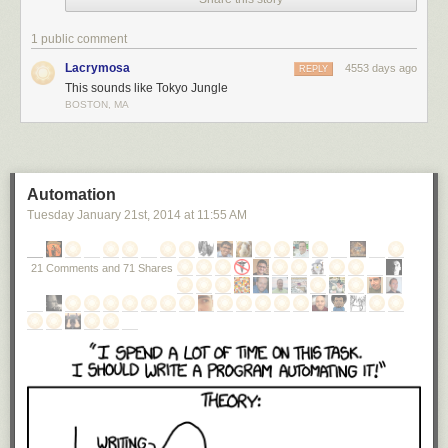
1 public comment
Lacrymosa
4553 days ago
REPLY
This sounds like Tokyo Jungle
BOSTON, MA
Automation
Tuesday January 21
st
, 2014
at
11:55 AM
21 Comments and 71 Shares