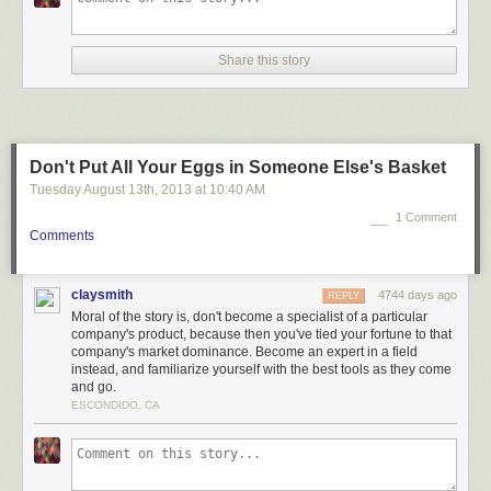
Share this story
Don't Put All Your Eggs in Someone Else's Basket
Tuesday August 13
th
, 2013
at
10:40 AM
1 Comment
Comments
claysmith
4744 days ago
REPLY
Moral of the story is, don't become a specialist of a particular
company's product, because then you've tied your fortune to that
company's market dominance. Become an expert in a field
instead, and familiarize yourself with the best tools as they come
and go.
ESCONDIDO, CA