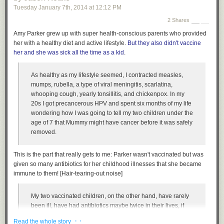
Tuesday January 7
th
, 2014
at
12:12 PM
2 Shares
Amy Parker grew up with super health-conscious parents who provided
her with a healthy diet and active lifestyle.
But they also didn't vaccine
her and she was sick all the time as a kid
.
As healthy as my lifestyle seemed, I contracted measles,
mumps, rubella, a type of viral meningitis, scarlatina,
whooping cough, yearly tonsillitis, and chickenpox. In my
20s I got precancerous HPV and spent six months of my life
wondering how I was going to tell my two children under the
age of 7 that Mummy might have cancer before it was safely
removed.
This is the part that really gets to me: Parker wasn't vaccinated but was
given so many antibiotics for her childhood illnesses that she became
immune to them! [Hair-tearing-out noise]
My two vaccinated children, on the other hand, have rarely
been ill, have had antibiotics maybe twice in their lives, if
that. Not like their mum. I got so many illnesses requiring
· ·
Read the whole story