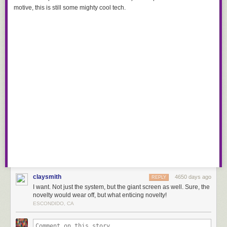
motive, this is still some mighty cool tech.
claysmith
4650 days ago
REPLY
I want. Not just the system, but the giant screen as well. Sure, the
novelty would wear off, but what enticing novelty!
ESCONDIDO, CA