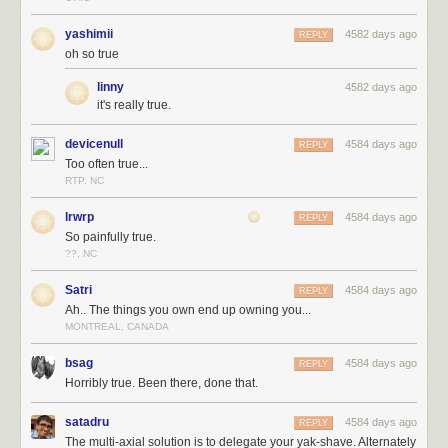
yashimii
4582 days ago
REPLY
oh so true
linny
4582 days ago
it's really true.
devicenull
4584 days ago
REPLY
Too often true...
RTP, NC
lrwrp
4584 days ago
REPLY
So painfully true.
??, NC
Satri
4584 days ago
REPLY
Ah.. The things you own end up owning you...
MONTREAL, CANADA
bsag
4584 days ago
REPLY
Horribly true. Been there, done that.
satadru
4584 days ago
REPLY
The multi-axial solution is to delegate your yak-shave. Alternately