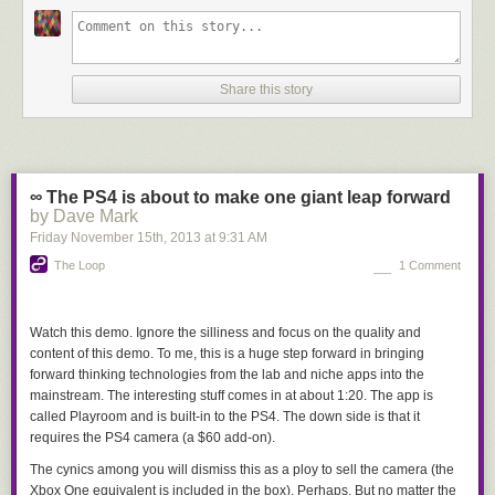
Share this story
∞ The PS4 is about to make one giant leap forward
by Dave Mark
Friday November 15
th
, 2013
at
9:31 AM
The Loop
1 Comment
Watch this demo. Ignore the silliness and focus on the quality and
content of this demo. To me, this is a huge step forward in bringing
forward thinking technologies from the lab and niche apps into the
mainstream. The interesting stuff comes in at about 1:20. The app is
called Playroom and is built-in to the PS4. The down side is that it
requires the PS4 camera (a $60 add-on).
The cynics among you will dismiss this as a ploy to sell the camera (the
Xbox One equivalent is included in the box). Perhaps. But no matter the